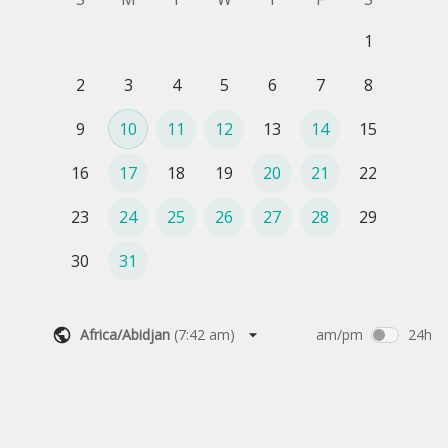
1
2
3
4
5
6
7
8
9
10
11
12
13
14
15
16
17
18
19
20
21
22
23
24
25
26
27
28
29
30
31
Africa/Abidjan
(
7:42 am
)
am/pm
24h