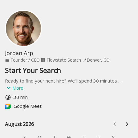
Jordan Arp
💼
Founder / CEO
🏢
Flowstate Search
📍
Denver, CO
Start Your Search
Ready to find your next hire? We'll spend 30 minutes 
understanding your team, culture, and hiring goals—then 
More
build a plan to recruit the right leader for you.
30 min
Google Meet
August 2026
August 2026
S
M
T
W
T
F
S