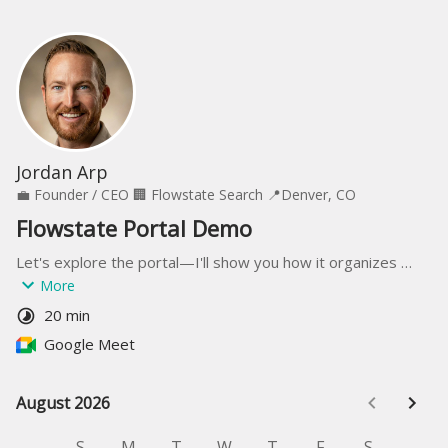
Jordan Arp
💼
Founder / CEO
🏢
Flowstate Search
📍
Denver, CO
Flowstate Portal Demo
Let's explore the portal—I'll show you how it organizes 
candidates, streamlines feedback, and keeps your entire 
More
hiring team on the same page without email attachments.
20 min
Google Meet
August 2026
August 2026
S
M
T
W
T
F
S