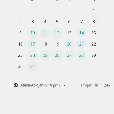
1
2
3
4
5
6
7
8
9
10
11
12
13
14
15
16
17
18
19
20
21
22
23
24
25
26
27
28
29
30
31
Africa/Abidjan
(
9:18 pm
)
am/pm
24h